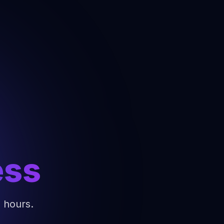
ess
4 hours.