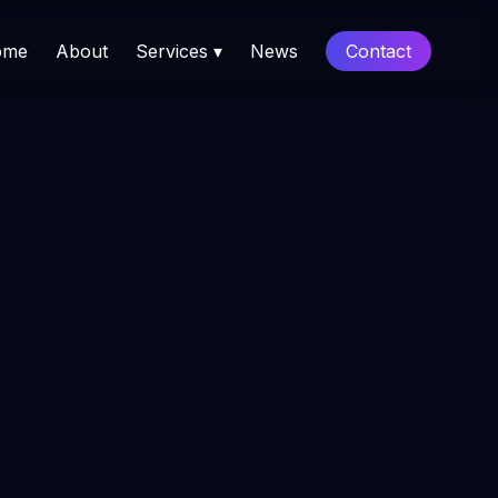
ome
About
Services ▾
News
Contact