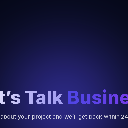
t’s Talk
Busin
 about your project and we’ll get back within 2