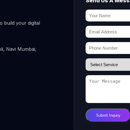
Send Us A Mes
 build your digital
li, Navi Mumbai,
Submit Inquiry