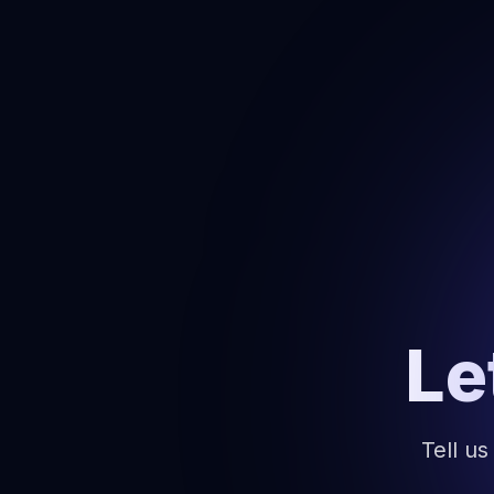
Le
Tell us