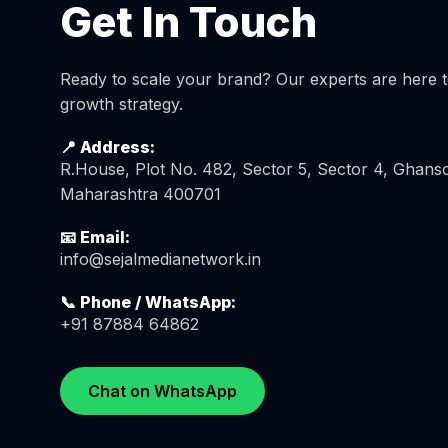
Get In Touch
Ready to scale your brand? Our experts are here to
growth strategy.
📍 Address:
R.House, Plot No. 482, Sector 5, Sector 4, Ghanso
Maharashtra 400701
📧 Email:
info@sejalmedianetwork.in
📞 Phone / WhatsApp:
+91 87884 64862
Chat on WhatsApp